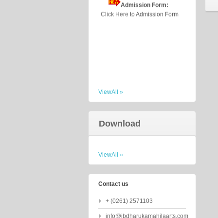
Click Here
to Admission Form
ViewAll »
Download
ViewAll »
Contact us
+ (0261) 2571103
info@jbdharukamahilaarts.com