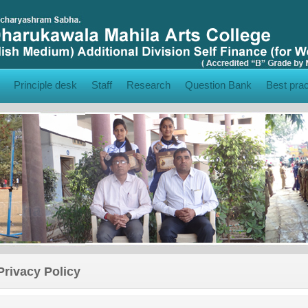
Principle desk
Staff
Research
Question Bank
Best prac
Privacy Policy