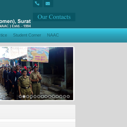
tice
Student Corner
NAAC